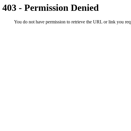
403 - Permission Denied
You do not have permission to retrieve the URL or link you r