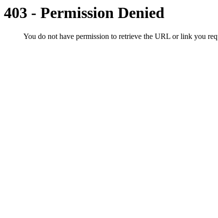
403 - Permission Denied
You do not have permission to retrieve the URL or link you r