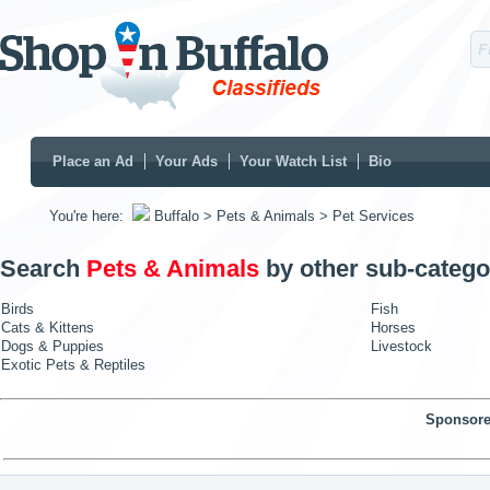
Place an Ad
Your Ads
Your Watch List
Bio
You're here:
Buffalo
> Pets & Animals
> Pet Services
Search
Pets & Animals
by other sub-catego
Birds
Fish
Cats & Kittens
Horses
Dogs & Puppies
Livestock
Exotic Pets & Reptiles
Sponsore