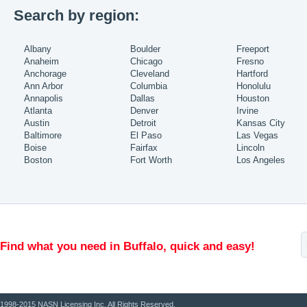
Search by region:
Albany
Boulder
Freeport
Anaheim
Chicago
Fresno
Anchorage
Cleveland
Hartford
Ann Arbor
Columbia
Honolulu
Annapolis
Dallas
Houston
Atlanta
Denver
Irvine
Austin
Detroit
Kansas City
Baltimore
El Paso
Las Vegas
Boise
Fairfax
Lincoln
Boston
Fort Worth
Los Angeles
Find what you need in Buffalo, quick and easy!
1998-2015 NASN Licensing Inc. All Rights Reserved.