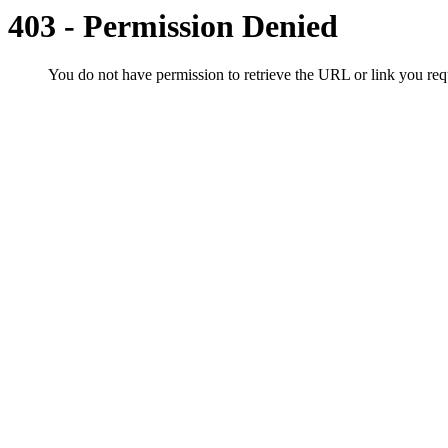
403 - Permission Denied
You do not have permission to retrieve the URL or link you r