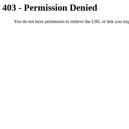
403 - Permission Denied
You do not have permission to retrieve the URL or link you r