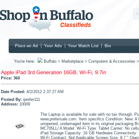
Place an Ad
Your Ads
Your Watch List
Bio
You're here:
Buffalo
> Marketplace
> Computers & Accessories
>
Apple iPad 3rd Generation 16GB, Wi-Fi, 9.7in
Price:
360
Date Posted:
4/2/2012 2:37:27 AM
Posted By:
iprefer111
Address:
10009
The Laptop is available for sale with no tax through, Pu
www.prefersale.com. Item specifics Condition: New: A
unopened, undamaged item in its original packaging B
MC705LL/ A Model: Wi-Fi Type: Tablet Carrier: No cellul
iPad Storage Capacity: 16 GB Hardware Connectivity: 
Wi-Fi Contract: Not Applicable Screen Size: 9.7 " Ope