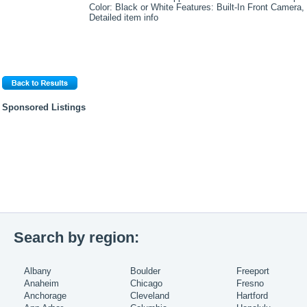
Color: Black or White Features: Built-In Front Camera,
Detailed item info
Sponsored Listings
Search by region:
Albany
Boulder
Freeport
Anaheim
Chicago
Fresno
Anchorage
Cleveland
Hartford